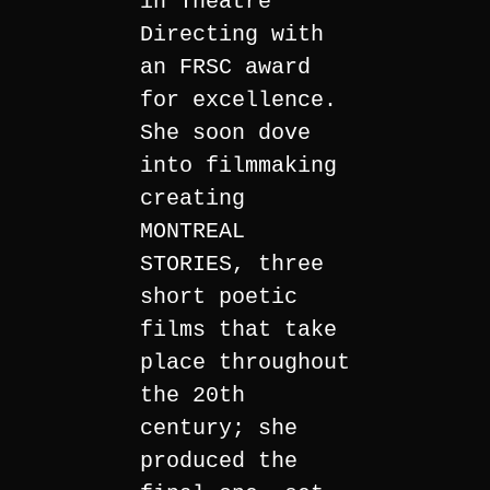
in Theatre
Directing with
an FRSC award
for excellence.
She soon dove
into filmmaking
creating
MONTREAL
STORIES, three
short poetic
films that take
place throughout
the 20th
century; she
produced the