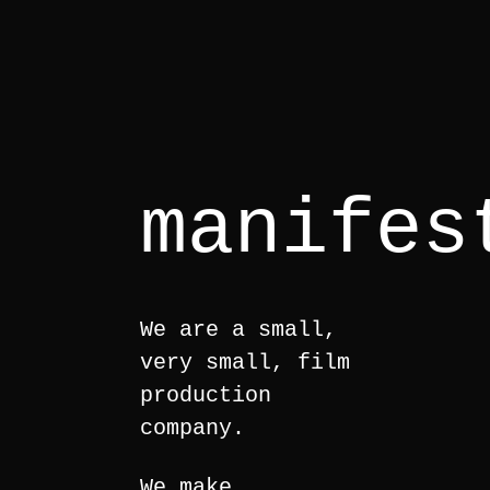
manifes
We are a small,
very small, film
production
company.
We make