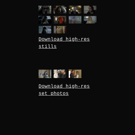
Download high-res
stills
Download high-res
set photos