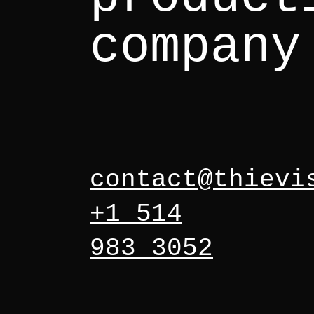
company
contact@thievi
+1 514
983 3052