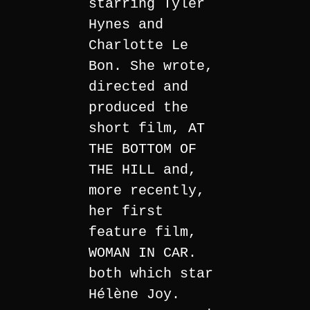
starring Tyler
Hynes and
Charlotte Le
Bon. She wrote,
directed and
produced the
short film, AT
THE BOTTOM OF
THE HILL and,
more recently,
her first
feature film,
WOMAN IN CAR.
both which star
Hélène Joy.