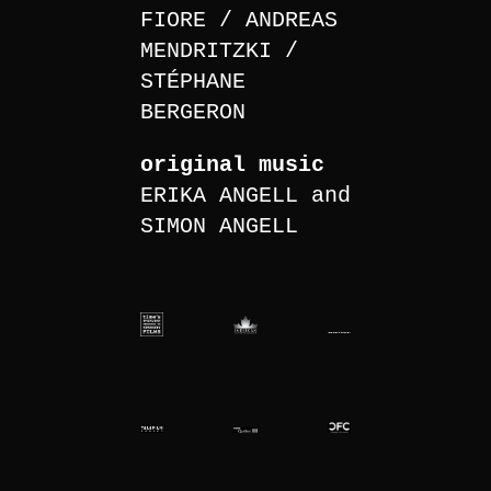
FIORE
ANDREAS
MENDRITZKI
STÉPHANE
BERGERON
original music
ERIKA ANGELL and
SIMON ANGELL