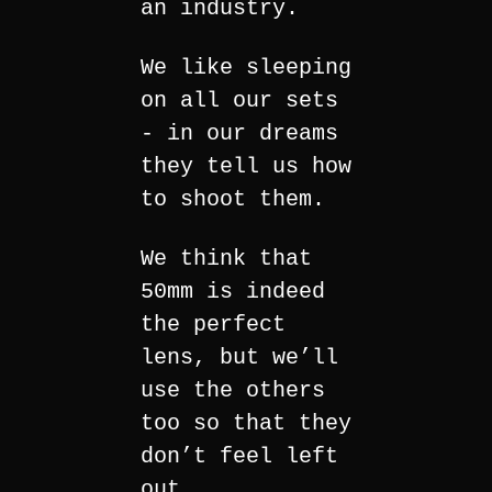
an industry.
We like sleeping
on all our sets
- in our dreams
they tell us how
to shoot them.
We think that
50mm is indeed
the perfect
lens, but we’ll
use the others
too so that they
don’t feel left
out.