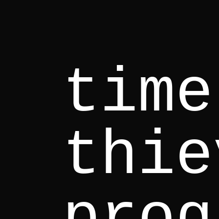
time
thie
prog