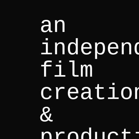
an
indepen
film
creatio
&
product