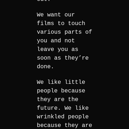
We want our
films to touch
various parts of
you and not
leave you as
soon as they’re
done.
We like little
people because
they are the
future. We like
wrinkled people
because they are