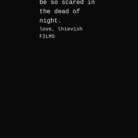
be so scared in
the dead of
night.
love, thievish
FILMS