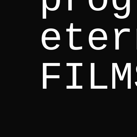
eter
FILM