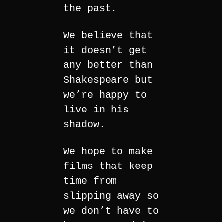
the past.
We believe that
it doesn’t get
any better than
Shakespeare but
we’re happy to
live in his
shadow.
We hope to make
films that keep
time from
slipping away so
we don’t have to