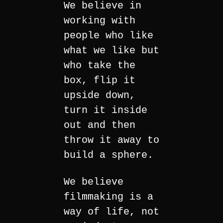
We believe in
working with
people who like
what we like but
who take the
box, flip it
upside down,
turn it inside
out and then
throw it away to
build a sphere.
We believe
filmmaking is a
way of life, not