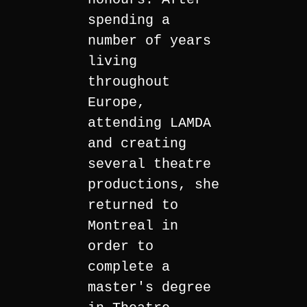
spending a
number of years
living
throughout
Europe,
attending LAMDA
and creating
several theatre
productions, she
returned to
Montreal in
order to
complete a
master's degree