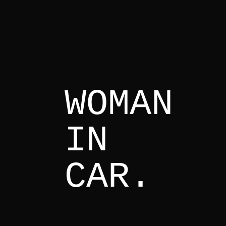
WOMAN
IN
CAR.