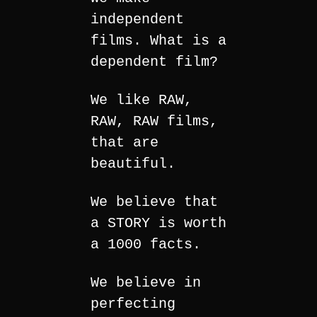
independent
films. What is a
dependent film?
We like RAW,
RAW, RAW films,
that are
beautiful.
We believe that
a STORY is worth
a 1000 facts.
We believe in
perfecting