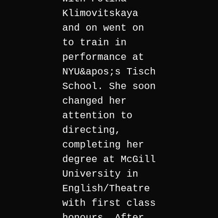
Klimovitskaya
and on went on
to train in
performance at
NYU&apos;s Tisch
School. She soon
changed her
attention to
directing,
completing her
degree at McGill
University in
English/Theatre
with first class
honours. After