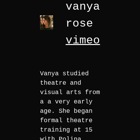
vanya
rose
vimeo
Vanya studied
theatre and
visual arts from
a a very early
age. She began
formal theatre
training at 15
with Polina