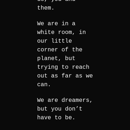
them.
We are in a
white room, in
our little
corner of the
planet, but
trying to reach
out as far as we
can.
We are dreamers,
but you don’t
have to be.