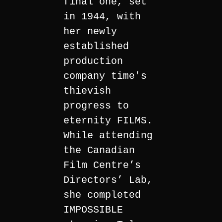
final one, set
in 1944, with
her newly
established
production
company time's
thievish
progress to
eternity FILMS.
While attending
the Canadian
Film Centre’s
Directors’ Lab,
she completed
IMPOSSIBLE