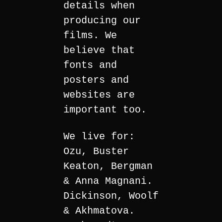
details when
producing our
films. We
believe that
fonts and
posters and
websites are
important too.
We live for:
Ozu, Buster
Keaton, Bergman
& Anna Magnani.
Dickinson, Woolf
& Akhmatova.