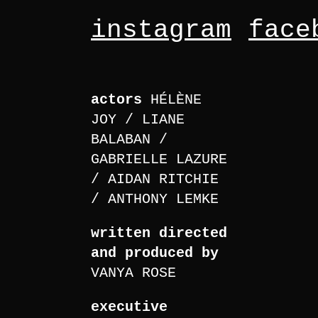
instagram
face
actors
HÉLÈNE
JOY
LIANE
BALABAN
GABRIELLE LAZURE
AIDAN RITCHIE
ANTHONY LEMKE
written directed
and produced by
VANYA ROSE
executive