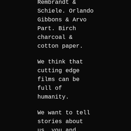
Rembrandt &
Schiele. Orlando
Gibbons & Arvo
Part. Birch
charcoal &
cotton paper.
We think that
cutting edge
films can be
full of
humanity.
We want to tell
stories about
us, you and