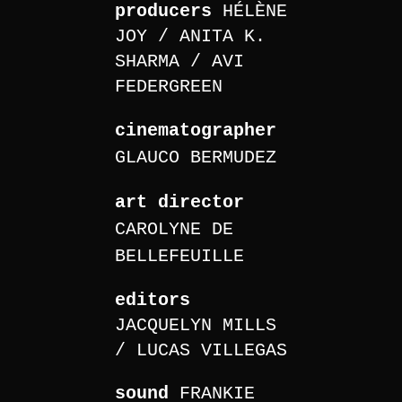
producers
HÉLÈNE
JOY
ANITA K.
SHARMA
AVI
FEDERGREEN
cinematographer
GLAUCO BERMUDEZ
art director
CAROLYNE DE
BELLEFEUILLE
editors
JACQUELYN MILLS
LUCAS VILLEGAS
sound
FRANKIE