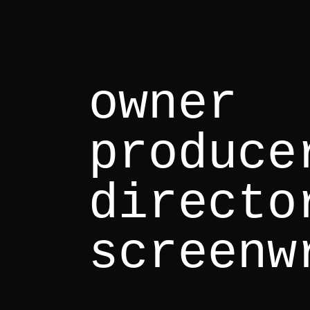
owner
produce
directo
screenw