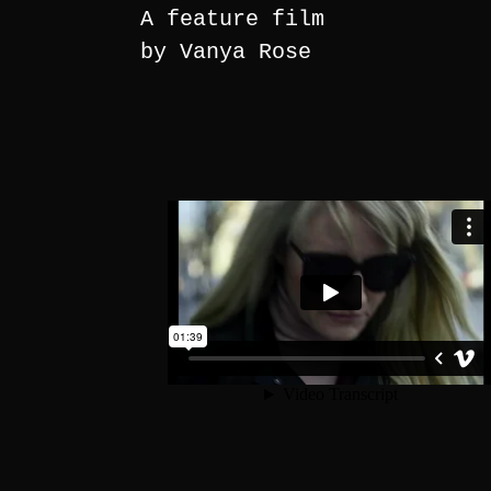
A feature film
by Vanya Rose