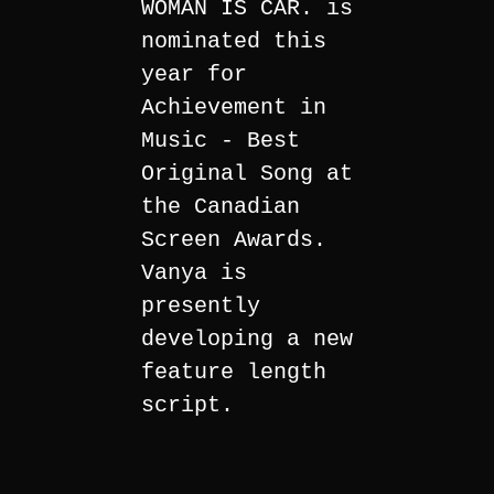
WOMAN IS CAR. is
nominated this
year for
Achievement in
Music - Best
Original Song at
the Canadian
Screen Awards.
Vanya is
presently
developing a new
feature length
script.